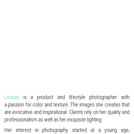
Lisarae
is a product and lifestyle photographer
with
a passion for color and texture. The images she creates that
are evocative and inspirational. Clients rely on her quality and
professionalism as well as her exquisite lighting.
Her interest in photography started at a young age,