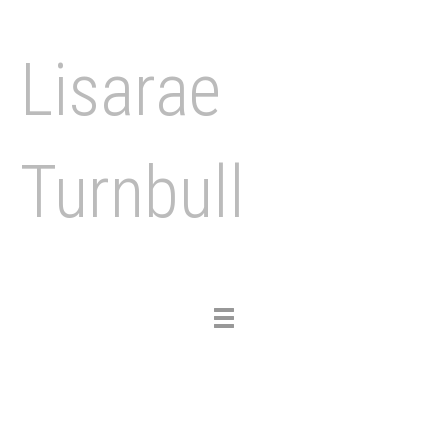
Lisarae
Turnbull
Toggle
navigation