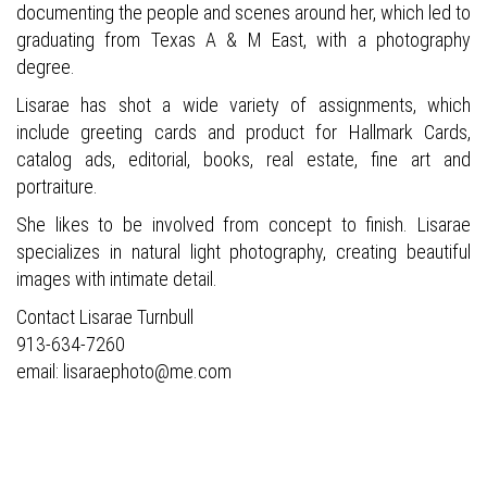
documenting the people and scenes around her, which led to
graduating from Texas A & M East, with a photography
degree.
Lisarae has shot a wide variety of assignments, which
include greeting cards and product for Hallmark Cards,
catalog ads, editorial, books,
real estate, fine art and
portraiture.
She likes to be involved from concept to finish. Lisarae
specializes in natural light photography, creating beautiful
images with intimate detail.
Contact Lisarae Turnbull
913-634-7260
email: lisaraephoto@me.com