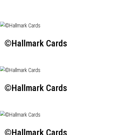
©Hallmark Cards
©Hallmark Cards
©Hallmark Cards