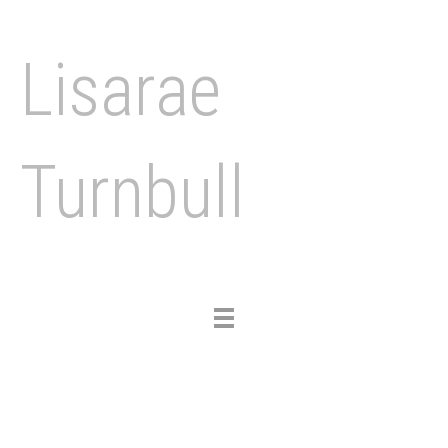
Lisarae
Turnbull
Toggle
navigation