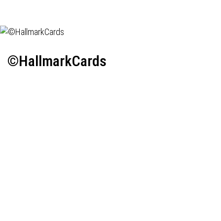
©HallmarkCards